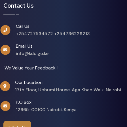
Contact Us
Call Us
+254727534572
+254736229213
Email Us
info@kdc.go.ke
We Value Your Feedback !
Our Location
17th Floor, Uchumi House, Aga Khan Walk, Nairobi
P.O Box
12665-00100 Nairobi, Kenya