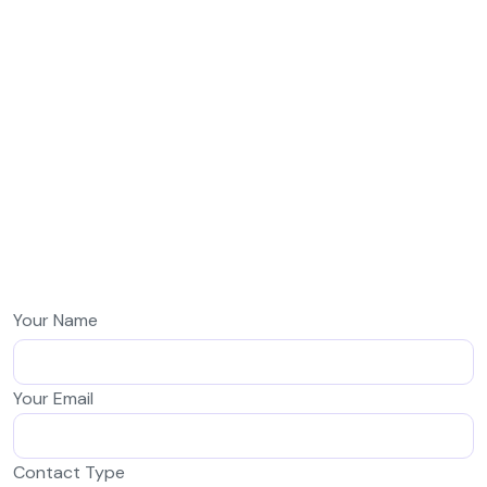
Your Name
Your Email
Contact Type