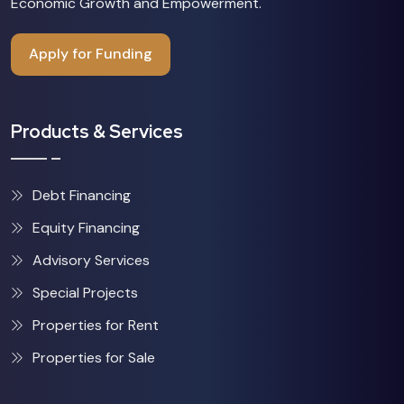
Economic Growth and Empowerment.
Apply for Funding
Products & Services
Debt Financing
Equity Financing
Advisory Services
Special Projects
Properties for Rent
Properties for Sale