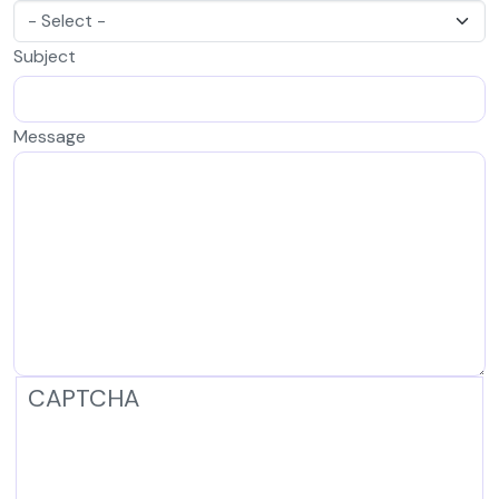
Subject
Message
CAPTCHA