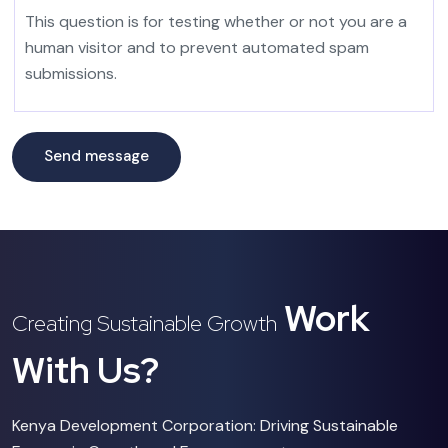
This question is for testing whether or not you are a
human visitor and to prevent automated spam
submissions.
Work
Creating Sustainable Growth
With Us?
Kenya Development Corporation: Driving Sustainable