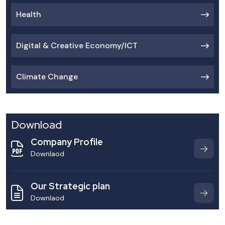
Health
Digital & Creative Economy/ICT
Climate Change
Download
Company Profile
Downlaod
Our Strategic plan
Downlaod