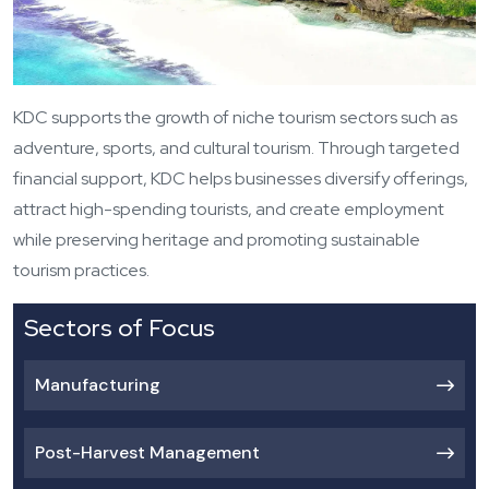
KDC supports the growth of niche tourism sectors such as
adventure, sports, and cultural tourism. Through targeted
financial support, KDC helps businesses diversify offerings,
attract high-spending tourists, and create employment
while preserving heritage and promoting sustainable
tourism practices.
Sectors of Focus
Manufacturing
Post-Harvest Management