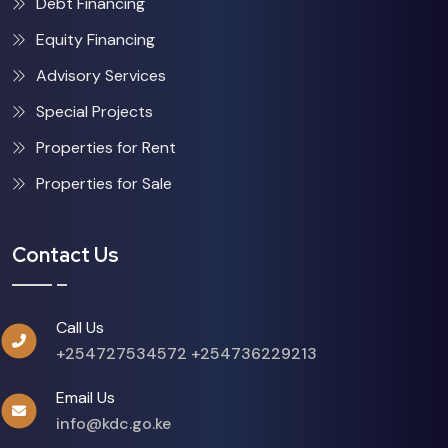
Debt Financing
Equity Financing
Advisory Services
Special Projects
Properties for Rent
Properties for Sale
Contact Us
Call Us
+254727534572
+254736229213
Email Us
info@kdc.go.ke