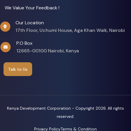
We Value Your Feedback !
Our Location
17th Floor, Uchumi House, Aga Khan Walk, Nairobi
P.O Box
12665-00100 Nairobi, Kenya
Talk to Us
Kenya Development Corporation - Copyright
2026. All rights
reserved.
Privacy Policy
Terms & Condition