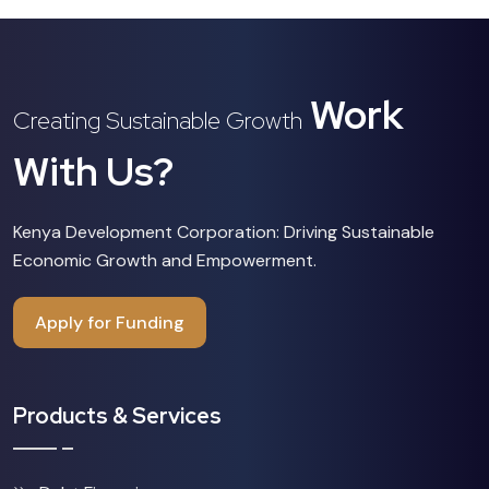
Work
Creating Sustainable Growth
With Us?
Kenya Development Corporation: Driving Sustainable
Economic Growth and Empowerment.
Apply for Funding
Products & Services