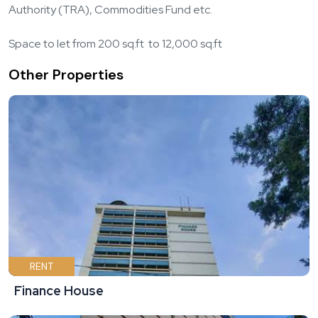
Authority (TRA), Commodities Fund etc.
Space to let from 200 sq.ft to 12,000 sq.ft
Other Properties
RENT
Finance House