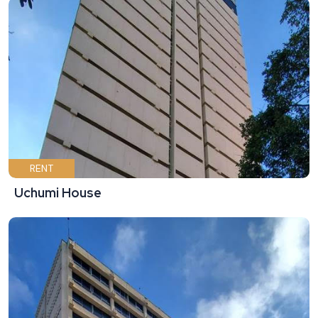
RENT
Uchumi House