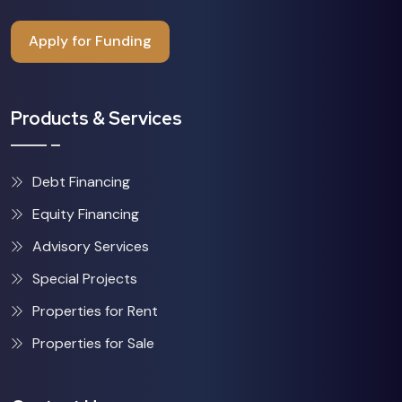
Apply for Funding
Products & Services
Debt Financing
Equity Financing
Advisory Services
Special Projects
Properties for Rent
Properties for Sale