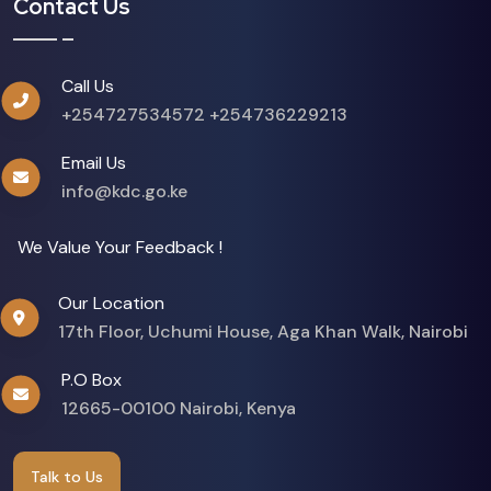
Contact Us
Call Us
+254727534572
+254736229213
Email Us
info@kdc.go.ke
We Value Your Feedback !
Our Location
17th Floor, Uchumi House, Aga Khan Walk, Nairobi
P.O Box
12665-00100 Nairobi, Kenya
Talk to Us