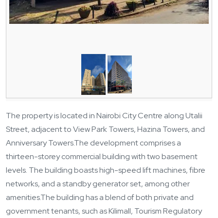
The property is located in Nairobi City Centre along Utalii
Street, adjacent to View Park Towers, Hazina Towers, and
Anniversary Towers.
The development comprises a
thirteen-storey commercial building with two basement
levels. The building boasts high-speed lift machines, fibre
networks, and a standby generator set, among other
amenities.
The building has a blend of both private and
government tenants, such as Kilimall, Tourism Regulatory