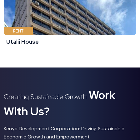
RENT
Utalii House
Work
Creating Sustainable Growth
With Us?
Kenya Development Corporation: Driving Sustainable
Economic Growth and Empowerment.