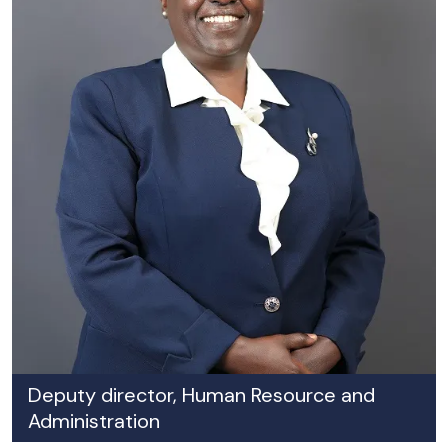
Deputy director, Human Resource and
Administration