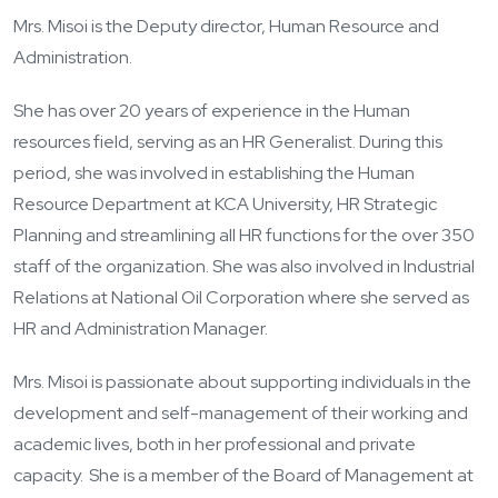
Mrs. Misoi is the Deputy director, Human Resource and
Administration.
She has over 20 years of experience in the Human
resources field, serving as an HR Generalist. During this
period, she was involved in establishing the Human
Resource Department at KCA University, HR Strategic
Planning and streamlining all HR functions for the over 350
staff of the organization. She was also involved in Industrial
Relations at National Oil Corporation where she served as
HR and Administration Manager.
Mrs. Misoi is passionate about supporting individuals in the
development and self-management of their working and
academic lives, both in her professional and private
capacity. She is a member of the Board of Management at