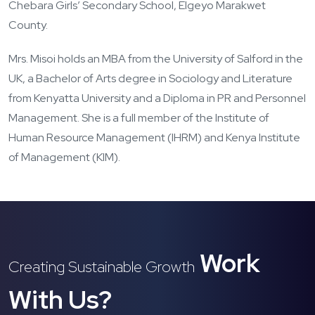
Chebara Girls’ Secondary School, Elgeyo Marakwet
County.
Mrs. Misoi holds an MBA from the University of Salford in the
UK, a Bachelor of Arts degree in Sociology and Literature
from Kenyatta University and a Diploma in PR and Personnel
Management. She is a full member of the Institute of
Human Resource Management (IHRM) and Kenya Institute
of Management (KIM).
Work
Creating Sustainable Growth
With Us?