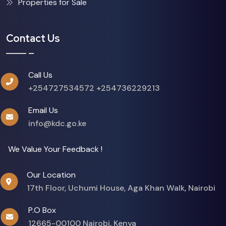
Properties for Sale
Contact Us
Call Us
+254727534572
+254736229213
Email Us
info@kdc.go.ke
We Value Your Feedback !
Our Location
17th Floor, Uchumi House, Aga Khan Walk, Nairobi
P.O Box
12665-00100 Nairobi, Kenya