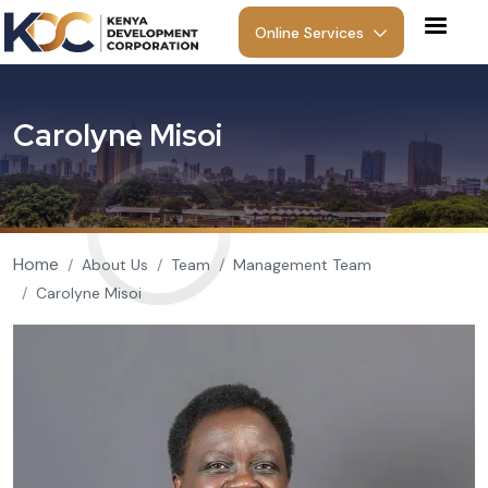
Skip to main content
Online Services
C
a
r
o
l
y
n
e
M
i
s
o
i
Breadcrumb
Home
About Us
Team
Management Team
Carolyne Misoi