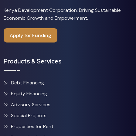
Kenya Development Corporation: Driving Sustainable
Economic Growth and Empowerment.
Apply for Funding
Products & Services
Debt Financing
Equity Financing
Advisory Services
Special Projects
Properties for Rent