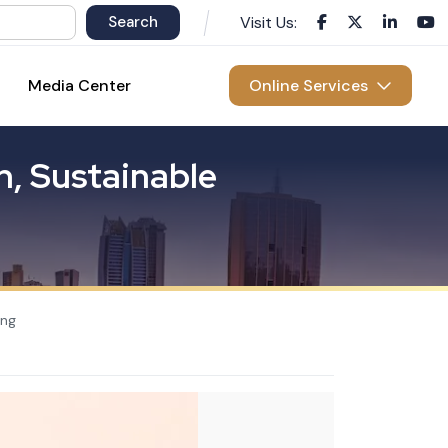
Visit Us:
Media Center
Online Services
n
,
S
u
s
t
a
i
n
a
b
l
e
ing