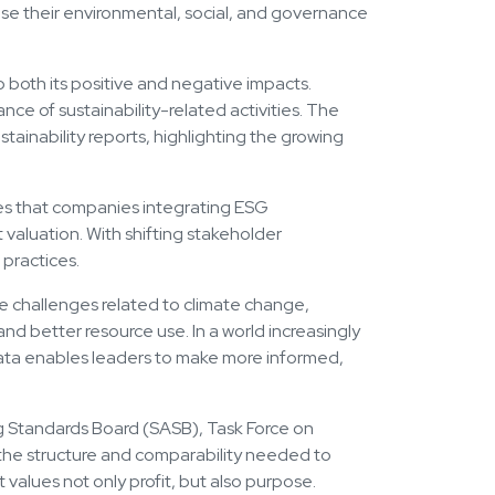
close their environmental, social, and governance
o both its positive and negative impacts.
ce of sustainability-related activities. The
ainability reports, highlighting the growing
ates that companies integrating ESG
valuation. With shifting stakeholder
practices.
te challenges related to climate change,
 and better resource use. In a world increasingly
data enables leaders to make more informed,
ng Standards Board (SASB), Task Force on
e the structure and comparability needed to
values not only profit, but also purpose.