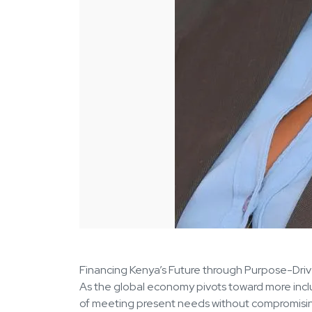
Financing Kenya’s Future through Purpose-Dri
As the global economy pivots toward more inclus
of meeting present needs without compromising t