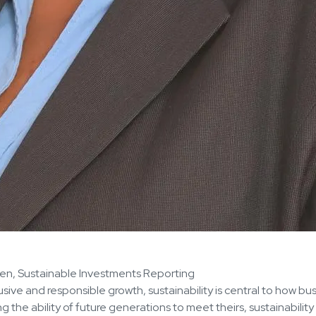
ven, Sustainable Investments Reporting
ive and responsible growth, sustainability is central to how bu
he ability of future generations to meet theirs, sustainability 