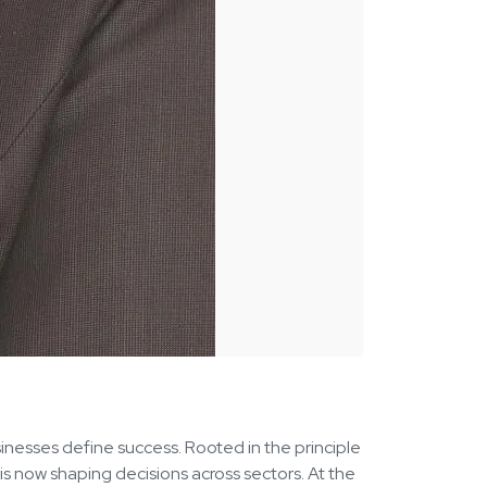
sinesses define success. Rooted in the principle
is now shaping decisions across sectors. At the