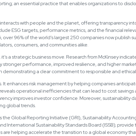
eporting; an essential practice that enables organizations to dis
 interacts with people and the planet, offering transparency int
clude ESG targets, performance metrics, and the financial relevan
over 96% of the world’s largest 250 companies now publish sust
lators, consumers, and communities alike.
t, it’s a strategic business move. Research from McKinsey indic
y stronger performance, improved resilience, and higher market 
 demonstrating a clear commitment to responsible and ethical 
its. It enhances risk management by helping companies anticipa
so reveals operational inefficiencies that can lead to cost savings
arency improves investor confidence. Moreover, sustainability 
ng global trends.
 the Global Reporting Initiative (GRI), Sustainability Accounti
and International Sustainability Standards Board (ISSB); provid
s are helping accelerate the transition to a global economy that 