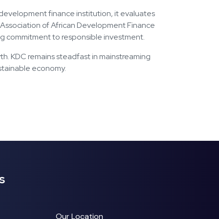
evelopment finance institution, it evaluates
he Association of African Development Finance
rcing commitment to responsible investment.
rowth. KDC remains steadfast in mainstreaming
sustainable economy.
s
Our Location