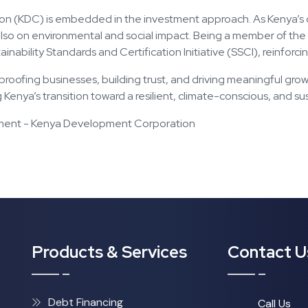
on (KDC) is embedded in the investment approach. As Kenya’s d
t also on environmental and social impact. Being a member of t
tainability Standards and Certification Initiative (SSCI), reinfo
ure-proofing businesses, building trust, and driving meaningful g
g Kenya’s transition toward a resilient, climate-conscious, and 
ement - Kenya Development Corporation
Products & Services
Contact U
Debt Financing
Call Us