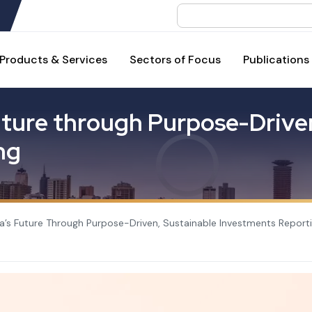
Search
Products & Services
Sectors of Focus
Publications
u
t
u
r
e
t
h
r
o
u
g
h
P
u
r
p
o
s
e
-
D
r
i
v
e
n
g
a’s Future Through Purpose-Driven, Sustainable Investments Report