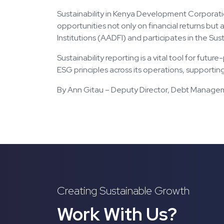
Sustainability in Kenya Development Corporati
opportunities not only on financial returns bu
Institutions (AADFI) and participates in the Sus
Sustainability reporting is a vital tool for fut
ESG principles across its operations, supportin
By Ann Gitau – Deputy Director, Debt Manag
Creating Sustainable Growth
Work With Us?