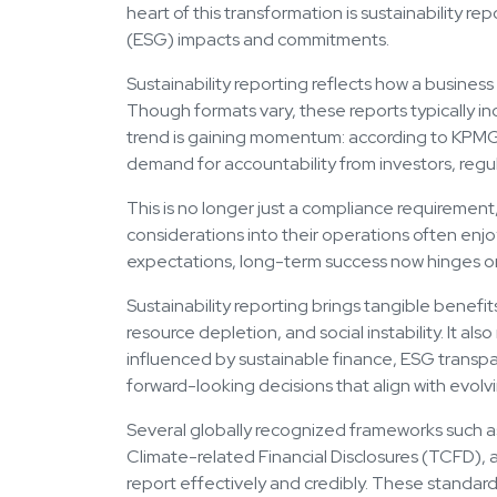
heart of this transformation is sustainability r
(ESG) impacts and commitments.
Sustainability reporting reflects how a business
Though formats vary, these reports typically in
trend is gaining momentum: according to KPMG, 
demand for accountability from investors, regu
This is no longer just a compliance requiremen
considerations into their operations often enjo
expectations, long-term success now hinges on
Sustainability reporting brings tangible benef
resource depletion, and social instability. It al
influenced by sustainable finance, ESG transp
forward-looking decisions that align with evolvi
Several globally recognized frameworks such as
Climate-related Financial Disclosures (TCFD), 
report effectively and credibly. These standard