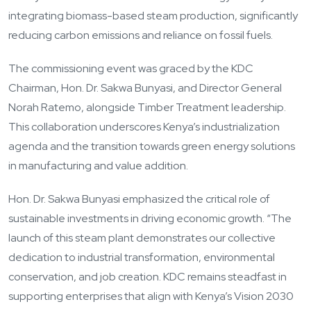
integrating biomass-based steam production, significantly
reducing carbon emissions and reliance on fossil fuels.
The commissioning event was graced by the KDC
Chairman, Hon. Dr. Sakwa Bunyasi, and Director General
Norah Ratemo, alongside Timber Treatment leadership.
This collaboration underscores Kenya’s industrialization
agenda and the transition towards green energy solutions
in manufacturing and value addition.
Hon. Dr. Sakwa Bunyasi emphasized the critical role of
sustainable investments in driving economic growth. “The
launch of this steam plant demonstrates our collective
dedication to industrial transformation, environmental
conservation, and job creation. KDC remains steadfast in
supporting enterprises that align with Kenya’s Vision 2030