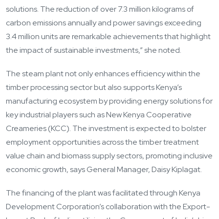
solutions. The reduction of over 7.3 million kilograms of
carbon emissions annually and power savings exceeding
3.4 million units are remarkable achievements that highlight
the impact of sustainable investments,” she noted.
The steam plant not only enhances efficiency within the
timber processing sector but also supports Kenya’s
manufacturing ecosystem by providing energy solutions for
key industrial players such as New Kenya Cooperative
Creameries (KCC). The investment is expected to bolster
employment opportunities across the timber treatment
value chain and biomass supply sectors, promoting inclusive
economic growth, says General Manager, Daisy Kiplagat.
The financing of the plant was facilitated through Kenya
Development Corporation’s collaboration with the Export-