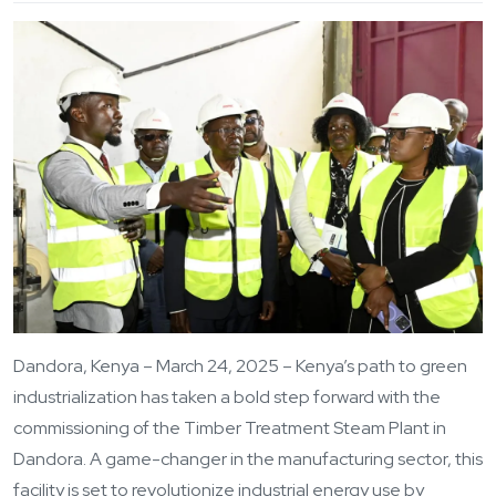
Dandora, Kenya – March 24, 2025 – Kenya’s path to green
industrialization has taken a bold step forward with the
commissioning of the Timber Treatment Steam Plant in
Dandora. A game-changer in the manufacturing sector, this
facility is set to revolutionize industrial energy use by