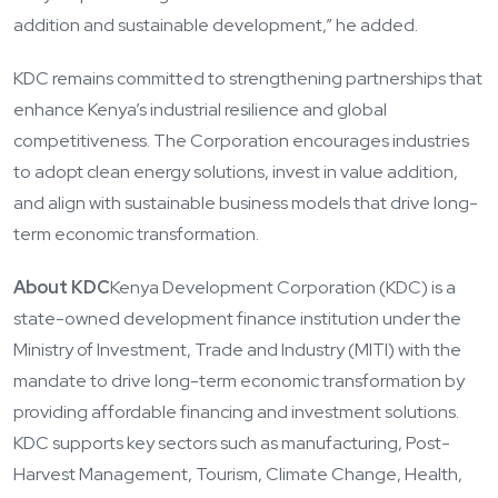
addition and sustainable development,” he added.
KDC remains committed to strengthening partnerships that
enhance Kenya’s industrial resilience and global
competitiveness. The Corporation encourages industries
to adopt clean energy solutions, invest in value addition,
and align with sustainable business models that drive long-
term economic transformation.
About KDC
Kenya Development Corporation (KDC) is a
state-owned development finance institution under the
Ministry of Investment, Trade and Industry (MITI) with the
mandate to drive long-term economic transformation by
providing affordable financing and investment solutions.
KDC supports key sectors such as manufacturing, Post-
Harvest Management, Tourism, Climate Change, Health,