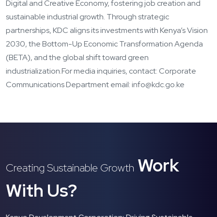
Digital and Creative Economy, fostering job creation and
sustainable industrial growth. Through strategic
partnerships, KDC aligns its investments with Kenya’s Vision
2030, the Bottom-Up Economic Transformation Agenda
(BETA), and the global shift toward green
industrialization.
For media inquiries, contact: Corporate
Communications Department email: info@kdc.go.ke
Work
Creating Sustainable Growth
With Us?