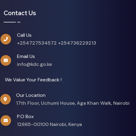
Contact Us
Call Us
+254727534572
+254736229213
Email Us
info@kdc.go.ke
We Value Your Feedback !
Our Location
17th Floor, Uchumi House, Aga Khan Walk, Nairobi
P.O Box
12665-00100 Nairobi, Kenya