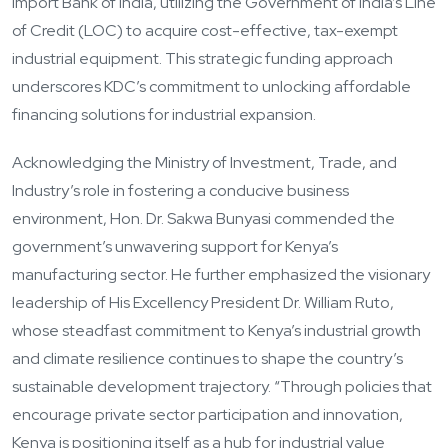
Import Bank of India, utilizing the Government of India’s Line
of Credit (LOC) to acquire cost-effective, tax-exempt
industrial equipment. This strategic funding approach
underscores KDC’s commitment to unlocking affordable
financing solutions for industrial expansion.
Acknowledging the Ministry of Investment, Trade, and
Industry’s role in fostering a conducive business
environment, Hon. Dr. Sakwa Bunyasi commended the
government’s unwavering support for Kenya’s
manufacturing sector. He further emphasized the visionary
leadership of His Excellency President Dr. William Ruto,
whose steadfast commitment to Kenya’s industrial growth
and climate resilience continues to shape the country’s
sustainable development trajectory. “Through policies that
encourage private sector participation and innovation,
Kenya is positioning itself as a hub for industrial value