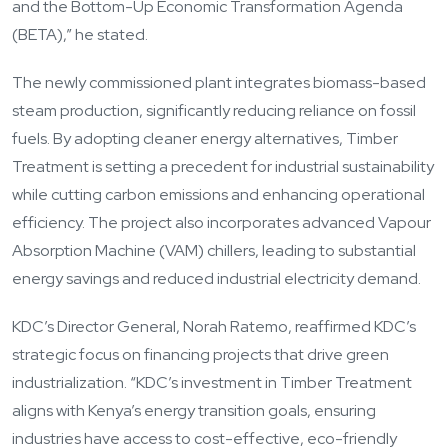
and the Bottom-Up Economic Transformation Agenda
(BETA),” he stated.
The newly commissioned plant integrates biomass-based
steam production, significantly reducing reliance on fossil
fuels. By adopting cleaner energy alternatives, Timber
Treatment is setting a precedent for industrial sustainability
while cutting carbon emissions and enhancing operational
efficiency. The project also incorporates advanced Vapour
Absorption Machine (VAM) chillers, leading to substantial
energy savings and reduced industrial electricity demand.
KDC’s Director General, Norah Ratemo, reaffirmed KDC’s
strategic focus on financing projects that drive green
industrialization. “KDC’s investment in Timber Treatment
aligns with Kenya’s energy transition goals, ensuring
industries have access to cost-effective, eco-friendly