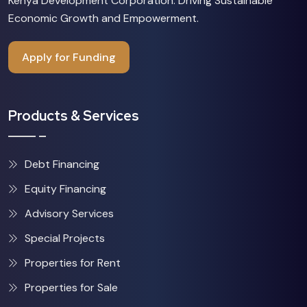
Kenya Development Corporation: Driving Sustainable
Economic Growth and Empowerment.
Apply for Funding
Products & Services
Debt Financing
Equity Financing
Advisory Services
Special Projects
Properties for Rent
Properties for Sale