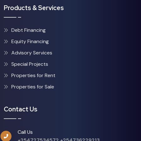
Products & Services
Debt Financing
Equity Financing
Advisory Services
Special Projects
Properties for Rent
Properties for Sale
Contact Us
Call Us
+254727534572
+254736229213