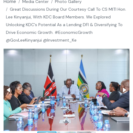
Breadcrumb
Home
Media Center
Photo Gallery
Great Discussions During Our Courtesy Call To CS MITI Hon.
Lee Kinyanjui, With KDC Board Members. We Explored
Unlocking KDC's Potential As a Lending DFI & Diversifying To
Drive Economic Growth. #EconomicGrowth
@GovLeeKinyanjui @Investment_Ke