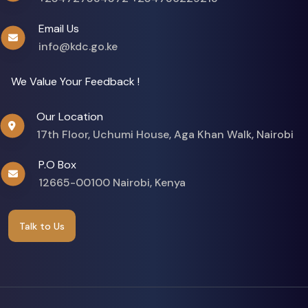
Email Us
info@kdc.go.ke
We Value Your Feedback !
Our Location
17th Floor, Uchumi House, Aga Khan Walk, Nairobi
P.O Box
12665-00100 Nairobi, Kenya
Talk to Us