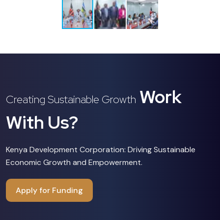
Work
Creating Sustainable Growth
With Us?
Kenya Development Corporation: Driving Sustainable
Economic Growth and Empowerment.
Apply for Funding