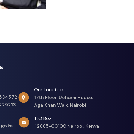
s
Our Location
534572
17th Floor, Uchumi House,
229213
Aga Khan Walk, Nairobi
P.O Box
.go.ke
12665-00100 Nairobi, Kenya