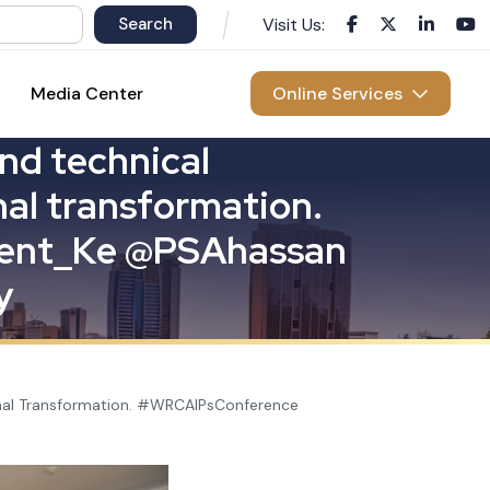
Visit Us:
Media Center
Online Services
n
d
t
e
c
h
n
i
c
a
l
n
a
l
t
r
a
n
s
f
o
r
m
a
t
i
o
n
.
e
n
t
_
K
e
@
P
S
A
h
a
s
s
a
n
y
ional Transformation. #WRCAIPsConference