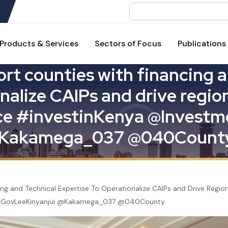
Search
Products & Services
Sectors of Focus
Publications
o
r
t
c
o
u
n
t
i
e
s
w
i
t
h
f
i
n
a
n
c
i
n
g
a
n
a
l
i
z
e
C
A
I
P
s
a
n
d
d
r
i
v
e
r
e
g
i
o
c
e
#
i
n
v
e
s
t
i
n
K
e
n
y
a
@
I
n
v
e
s
t
m
K
a
k
a
m
e
g
a
_
0
3
7
@
0
4
0
C
o
u
n
t
ng and Technical Expertise To Operationalize CAIPs and Drive Reg
@GovLeeKinyanjui @Kakamega_037 @040County