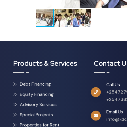
Products & Services
Contact U
Debt Financing
Call Us
+254727
Equity Financing
+254736
Advisory Services
Email Us
Special Projects
info@kdc
Properties for Rent