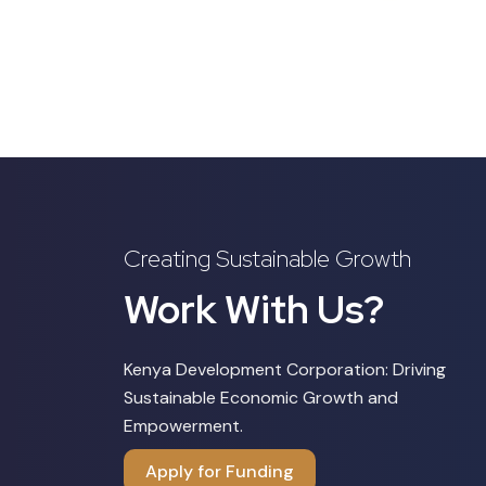
Creating Sustainable Growth
Work With Us?
Kenya Development Corporation: Driving
Sustainable Economic Growth and
Empowerment.
Apply for Funding