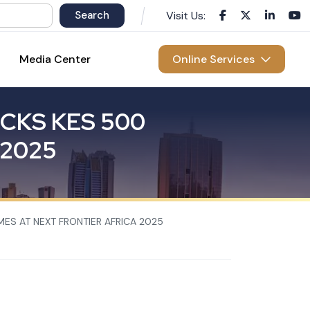
Visit Us:
Media Center
Online Services
C
K
S
K
E
S
5
0
0
2
0
2
5
MES AT NEXT FRONTIER AFRICA 2025