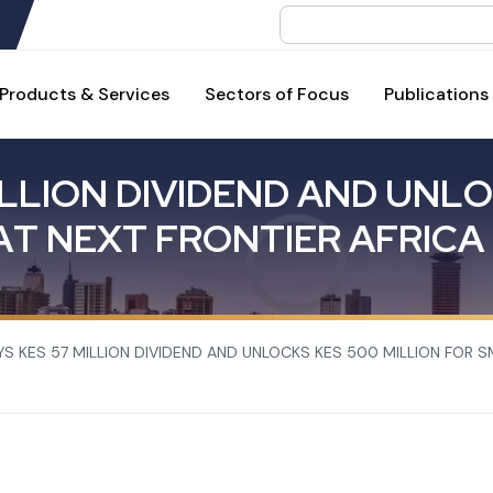
Search
Products & Services
Sectors of Focus
Publications
L
L
I
O
N
D
I
V
I
D
E
N
D
A
N
D
U
N
L
O
A
T
N
E
X
T
F
R
O
N
T
I
E
R
A
F
R
I
C
A
YS KES 57 MILLION DIVIDEND AND UNLOCKS KES 500 MILLION FOR S