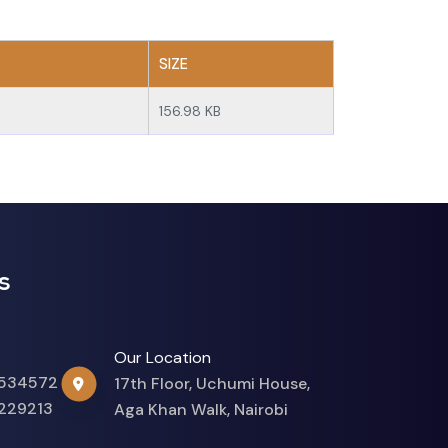
SIZE
156.98 KB
s
Our Location
534572
17th Floor, Uchumi House,
229213
Aga Khan Walk, Nairobi