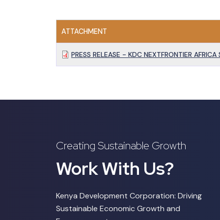
ATTACHMENT
PRESS RELEASE - KDC NEXTFRONTIER AFRICA 
Creating Sustainable Growth
Work With Us?
Kenya Development Corporation: Driving
Sustainable Economic Growth and