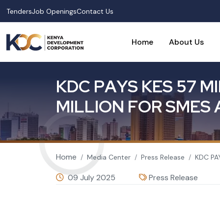
Skip to main content
Tenders
Job Openings
Contact Us
Home
About Us
K
D
C
P
A
Y
S
K
E
S
5
7
M
I
M
I
L
L
I
O
N
F
O
R
S
M
E
S
Breadcrumb
Home
Media Center
Press Release
KDC PA
09 July 2025
Press Release