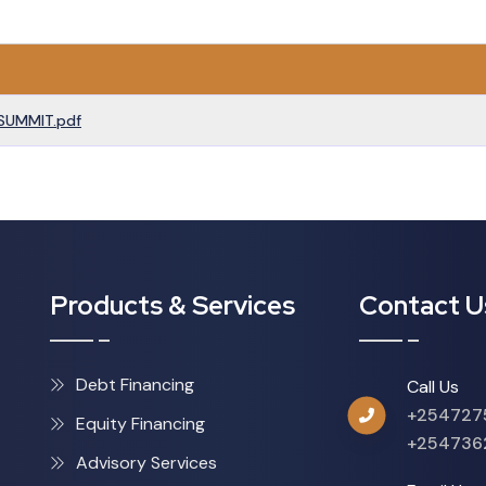
SUMMIT.pdf
Products & Services
Contact U
Debt Financing
Call Us
+254727
Equity Financing
+254736
Advisory Services