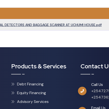
AL DETECTORS AND BAGGAGE SCANNER AT UCHUMI HOUSE.pdf
Products & Services
Contact U
Debt Financing
Call Us
+254727
Equity Financing
+254736
Advisory Services
Email Us