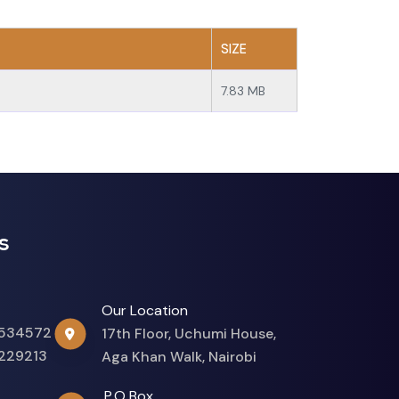
SIZE
7.83 MB
s
Our Location
534572
17th Floor, Uchumi House,
229213
Aga Khan Walk, Nairobi
P.O Box