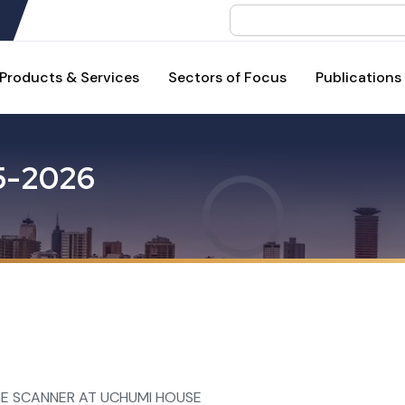
Search
Products & Services
Sectors of Focus
Publications
5
-
2
0
2
6
E SCANNER AT UCHUMI HOUSE