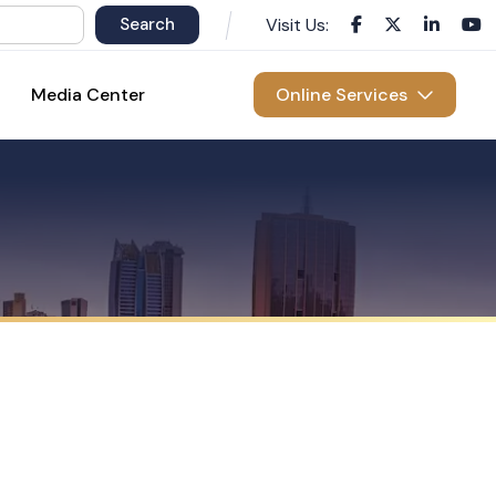
Visit Us:
Media Center
Online Services