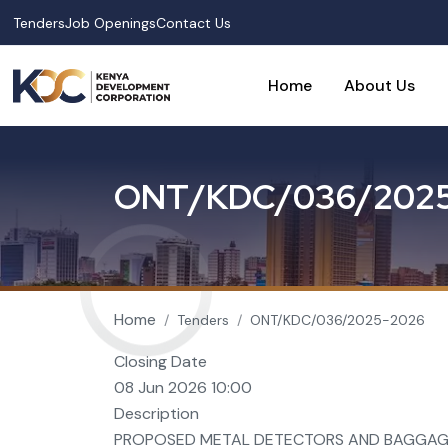
Skip to main content
Tenders
Job Openings
Contact Us
Home
About Us
O
N
T
/
K
D
C
/
0
3
6
/
2
0
2
Breadcrumb
Home
Tenders
ONT/KDC/036/2025-2026
Closing Date
08 Jun 2026 10:00
Description
PROPOSED METAL DETECTORS AND BAGGAG