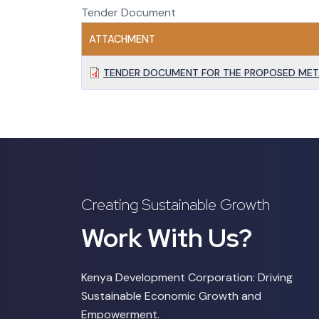
Tender Document
ATTACHMENT
TENDER DOCUMENT FOR THE PROPOSED MET
Creating Sustainable Growth
Work With Us?
Kenya Development Corporation: Driving
Sustainable Economic Growth and
Empowerment.