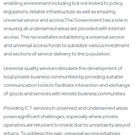
enabling environment including but not limited to policy,
regulations, reliable infrastructure as well as ensuring
universal service and access.
The Government has a role in
ensuring all underserved areas are provided with internet
access. This necessitates establishing a universal service
and universal access funds to subsidize various investment
and sections of service delivery to the population.
Universal quality services stimulate the development of
local private business communities by providing suitable
communication tools to facilitate interaction and exchange
of goods and services with remote business communities.
Providing ICT services in unserved and underserved areas
poses significant challenges, especially where private
operators are reluctant to invest due to uncertainty around
returns. To address this gap, universal access initiatives