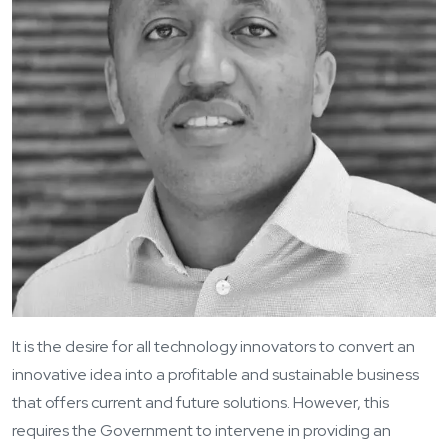
It is the desire for all technology innovators to convert an
innovative idea into a profitable and sustainable business
that offers current and future solutions. However, this
requires the Government to intervene in providing an