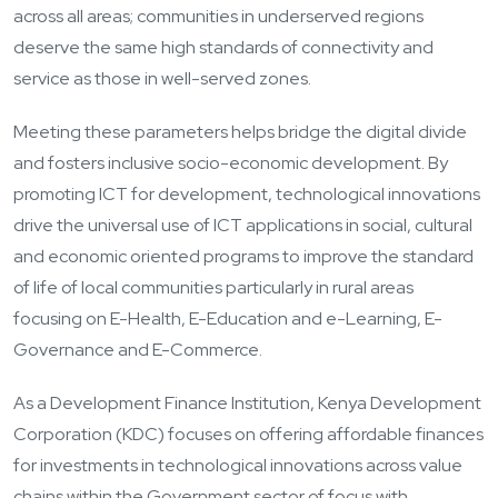
across all areas; communities in underserved regions
deserve the same high standards of connectivity and
service as those in well-served zones.
Meeting these parameters helps bridge the digital divide
and fosters inclusive socio-economic development. By
promoting ICT for development, technological innovations
drive the universal use of ICT applications in social, cultural
and economic oriented programs to improve the standard
of life of local communities particularly in rural areas
focusing on E-Health, E-Education and e-Learning, E-
Governance and E-Commerce.
As a Development Finance Institution, Kenya Development
Corporation (KDC) focuses on offering affordable finances
for investments in technological innovations across value
chains within the Government sector of focus with