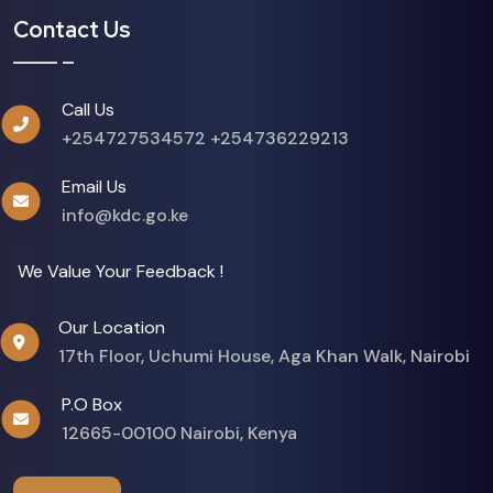
Contact Us
Call Us
+254727534572
+254736229213
Email Us
info@kdc.go.ke
We Value Your Feedback !
Our Location
17th Floor, Uchumi House, Aga Khan Walk, Nairobi
P.O Box
12665-00100 Nairobi, Kenya