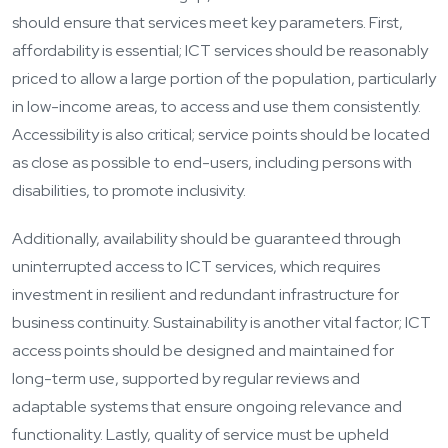
should ensure that services meet key parameters. First,
affordability is essential; ICT services should be reasonably
priced to allow a large portion of the population, particularly
in low-income areas, to access and use them consistently.
Accessibility is also critical; service points should be located
as close as possible to end-users, including persons with
disabilities, to promote inclusivity.
Additionally, availability should be guaranteed through
uninterrupted access to ICT services, which requires
investment in resilient and redundant infrastructure for
business continuity. Sustainability is another vital factor; ICT
access points should be designed and maintained for
long-term use, supported by regular reviews and
adaptable systems that ensure ongoing relevance and
functionality. Lastly, quality of service must be upheld