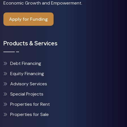
Economic Growth and Empowerment.
Apply for Funding
Products & Services
Debt Financing
Equity Financing
Advisory Services
Special Projects
Properties for Rent
Properties for Sale