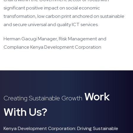
significant positive impact on social economic
transformation, low carbon print anchored on sustainable
and secure universal and quality ICT services.
Herman Gacugi Manager, Risk Management and
Compliance Kenya Development Corporation
Work
Creating Sustainable Growth
With Us?
Kenya Development Corporation: Driving Sustainable