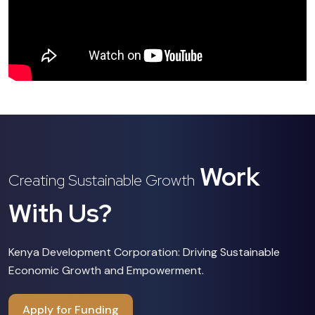
Work
Creating Sustainable Growth
With Us?
Kenya Development Corporation: Driving Sustainable
Economic Growth and Empowerment.
Apply for Funding