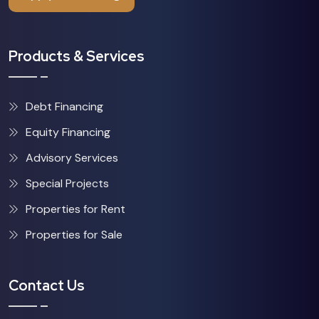
Products & Services
Debt Financing
Equity Financing
Advisory Services
Special Projects
Properties for Rent
Properties for Sale
Contact Us