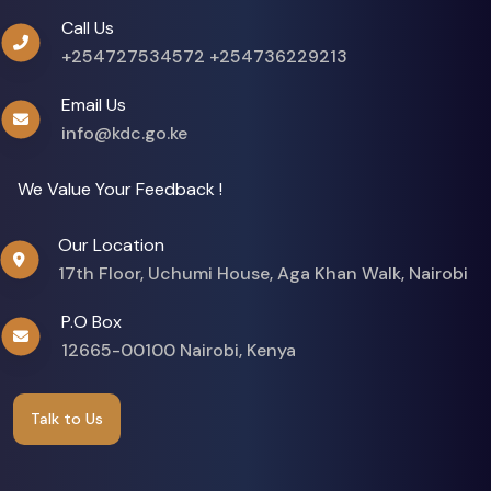
Call Us
+254727534572
+254736229213
Email Us
info@kdc.go.ke
We Value Your Feedback !
Our Location
17th Floor, Uchumi House, Aga Khan Walk, Nairobi
P.O Box
12665-00100 Nairobi, Kenya
Talk to Us