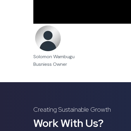
Solomon Wambugu
Busniess Owner
Creating Sustainable Growth
Work With Us?