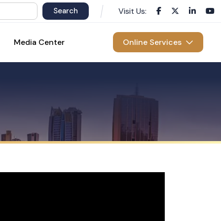
Visit Us:
Media Center
Online Services