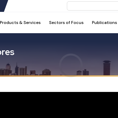
Search
Products & Services
Sectors of Focus
Publications
o
r
e
s