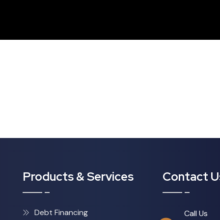
Products & Services
Contact U
Debt Financing
Call Us