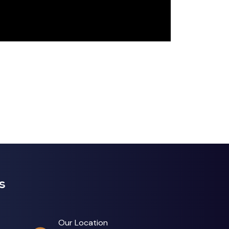
s
Our Location