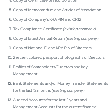
Copy of Certificate of Incorporation
Copy of Memorandum and Articles of Association
Copy of Company’s KRA PIN and CR12
Tax Compliance Certificate
(existing company)
Copy of latest Annual Return
(existing company)
Copy of National ID and KRA PIN of Directors
2 recent colored passport photographs of Directors
Profiles of Shareholders/Directors and key
Management
Bank Statements and/or Money Transfer Statements
for the last 12 months
(existing company)
Audited Accounts for the last 3 years and
Management Accounts for the current financial