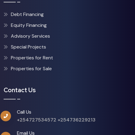
Debt Financing
Equity Financing
Advisory Services
Special Projects
Properties for Rent
Properties for Sale
Contact Us
Call Us
+254727534572
+254736229213
Email Us