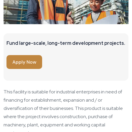
Fund large-scale, long-term development projects.
Apply Now
This facility is suitable for industrial enterprises in need of
financing for establishment, expansion and / or
diversification of their businesses. This product is suitable
where the project involves construction, purchase of
machinery, plant, equipment and working capital