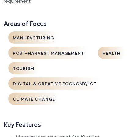
requirement.
Areas of Focus
MANUFACTURING
POST-HARVEST MANAGEMENT
HEALTH
TOURISM
DIGITAL & CREATIVE ECONOMY/ICT
CLIMATE CHANGE
Key Features