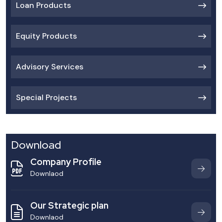
Loan Products
Equity Products
Advisory Services
Special Projects
Download
Company Profile
Downlaod
Our Strategic plan
Downlaod