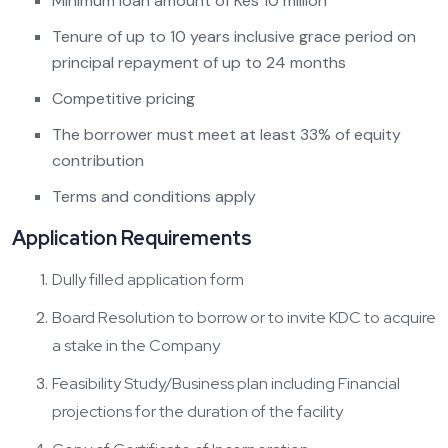
Minimum loan amount of Kes 10 million
Tenure of up to 10 years inclusive grace period on
principal repayment of up to 24 months
Competitive pricing
The borrower must meet at least 33% of equity
contribution
Terms and conditions apply
Application Requirements
Dully filled application form
Board Resolution to borrow or to invite KDC to acquire
a stake in the Company
Feasibility Study/Business plan including Financial
projections for the duration of the facility