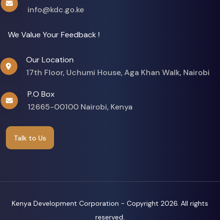
info@kdc.go.ke
We Value Your Feedback !
Our Location
17th Floor, Uchumi House, Aga Khan Walk, Nairobi
P.O Box
12665-00100 Nairobi, Kenya
Talk to Us
Kenya Development Corporation - Copyright
2026. All rights
reserved.