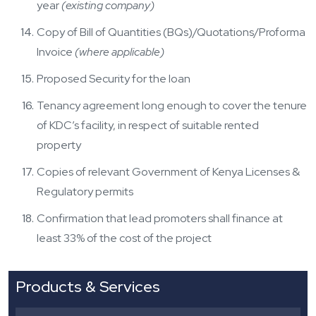
year
(existing company)
Copy of Bill of Quantities (BQs)/Quotations/Proforma
Invoice
(where applicable)
Proposed Security for the loan
Tenancy agreement long enough to cover the tenure
of KDC’s facility, in respect of suitable rented
property
Copies of relevant Government of Kenya Licenses &
Regulatory permits
Confirmation that lead promoters shall finance at
least 33% of the cost of the project
Products & Services