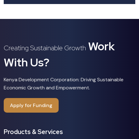
Work
Creating Sustainable Growth
With Us?
Kenya Development Corporation: Driving Sustainable
Economic Growth and Empowerment.
Apply for Funding
Products & Services