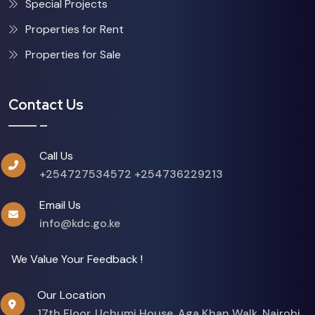
Special Projects
Properties for Rent
Properties for Sale
Contact Us
Call Us
+254727534572
+254736229213
Email Us
info@kdc.go.ke
We Value Your Feedback !
Our Location
17th Floor, Uchumi House, Aga Khan Walk, Nairobi