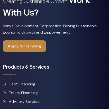
Creating Sustainable Growth
With Us?
Kenya Development Corporation: Driving Sustainable
Economic Growth and Empowerment.
Apply for Funding
Products & Services
Debt Financing
Equity Financing
Advisory Services