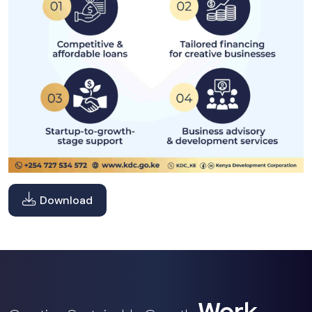
Download
Work