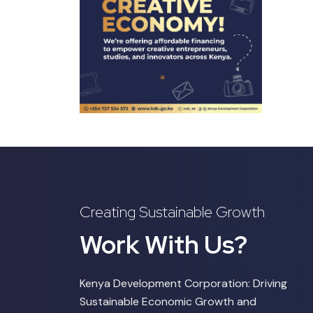
Creating Sustainable Growth
Work With Us?
Kenya Development Corporation: Driving
Sustainable Economic Growth and