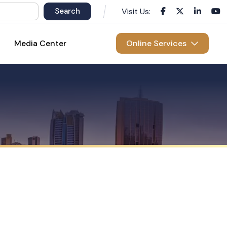
Visit Us:
Media Center
Online Services