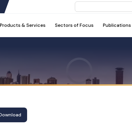
Search
Products & Services
Sectors of Focus
Publications
Download