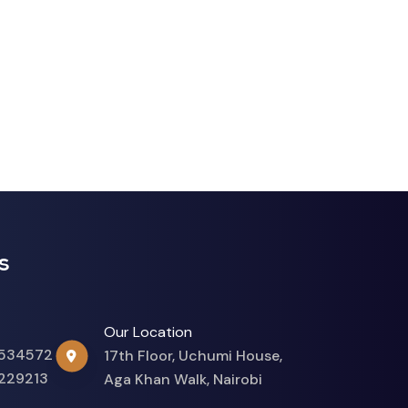
s
Our Location
534572
17th Floor, Uchumi House,
229213
Aga Khan Walk, Nairobi