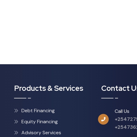
Products & Services
Contact U
Debt Financing
Call Us
+254727
Equity Financing
+254736
Advisory Services