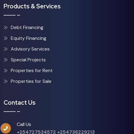
Products & Services
Debt Financing
Equity Financing
Advisory Services
Special Projects
Properties for Rent
Properties for Sale
Contact Us
Call Us
+254727534572
+254736229213