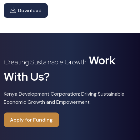
Download
Work
Creating Sustainable Growth
With Us?
Kenya Development Corporation: Driving Sustainable
Economic Growth and Empowerment.
Apply for Funding