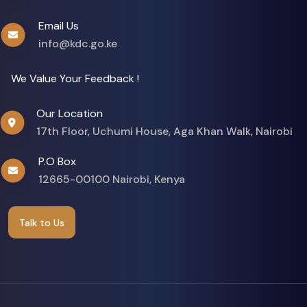
Email Us
info@kdc.go.ke
We Value Your Feedback !
Our Location
17th Floor, Uchumi House, Aga Khan Walk, Nairobi
P.O Box
12665-00100 Nairobi, Kenya
Talk to Us