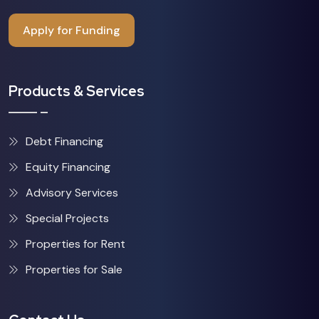
Apply for Funding
Products & Services
Debt Financing
Equity Financing
Advisory Services
Special Projects
Properties for Rent
Properties for Sale