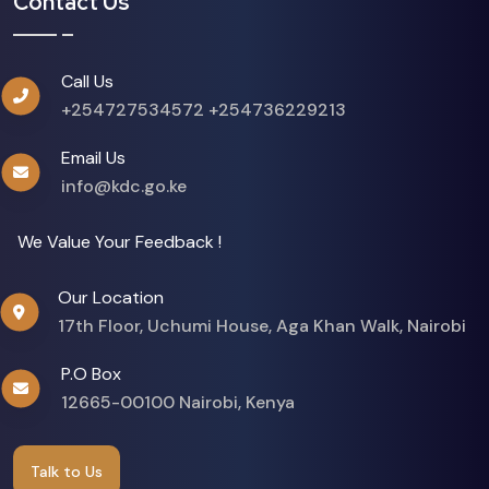
Contact Us
Call Us
+254727534572
+254736229213
Email Us
info@kdc.go.ke
We Value Your Feedback !
Our Location
17th Floor, Uchumi House, Aga Khan Walk, Nairobi
P.O Box
12665-00100 Nairobi, Kenya
Talk to Us