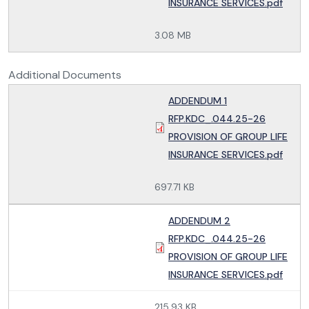
INSURANCE SERVICES.pdf
3.08 MB
Additional Documents
ADDENDUM 1
RFP.KDC_.044.25-26
PROVISION OF GROUP LIFE
INSURANCE SERVICES.pdf
697.71 KB
ADDENDUM 2
RFP.KDC_.044.25-26
PROVISION OF GROUP LIFE
INSURANCE SERVICES.pdf
215.93 KB