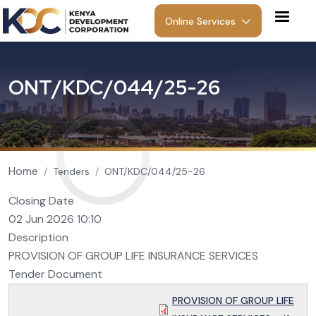
Skip to main content
Online Services
O
N
T
/
K
D
C
/
0
4
4
/
2
5
-
2
6
Breadcrumb
Home
Tenders
ONT/KDC/044/25-26
Closing Date
02 Jun 2026 10:10
Description
PROVISION OF GROUP LIFE INSURANCE SERVICES
Tender Document
PROVISION OF GROUP LIFE