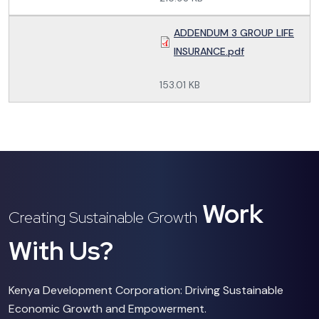
ADDENDUM 3 GROUP LIFE
INSURANCE.pdf
153.01 KB
Work
Creating Sustainable Growth
With Us?
Kenya Development Corporation: Driving Sustainable
Economic Growth and Empowerment.