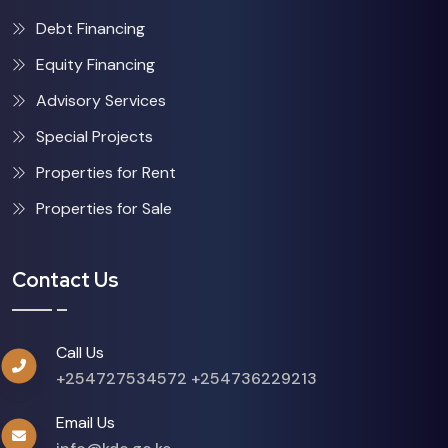
Debt Financing
Equity Financing
Advisory Services
Special Projects
Properties for Rent
Properties for Sale
Contact Us
Call Us
+254727534572
+254736229213
Email Us