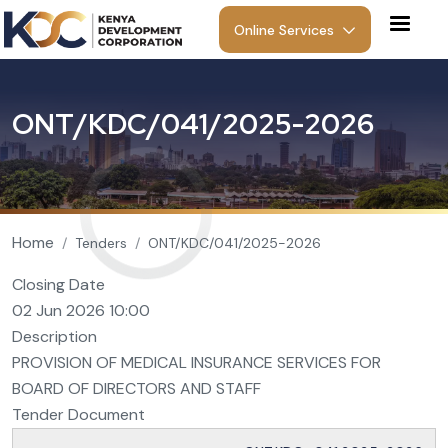
Skip to main content
Online Services
O
N
T
/
K
D
C
/
0
4
1
/
2
0
2
5
-
2
0
2
6
Breadcrumb
Home
Tenders
ONT/KDC/041/2025-2026
Closing Date
02 Jun 2026 10:00
Description
PROVISION OF MEDICAL INSURANCE SERVICES FOR
BOARD OF DIRECTORS AND STAFF
Tender Document