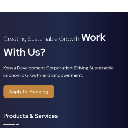
Work
Creating Sustainable Growth
With Us?
Kenya Development Corporation: Driving Sustainable
Economic Growth and Empowerment.
Apply for Funding
Products & Services