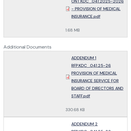
ONT.KDC_.041.2025-2026
- PROVISION OF MEDICAL
INSURANCE.pdf
1.68 MB
Additional Documents
ADDENDUM 1
RFP.KDC_.041.25-26
PROVISION OF MEDICAL
INSURANCE SERVICE FOR
BOARD OF DIRECTORS AND
STAFF.pdf
330.68 KB
ADDENDUM 2