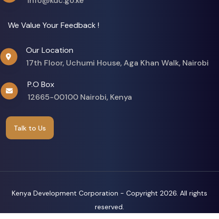
info@kdc.go.ke
We Value Your Feedback !
Our Location
17th Floor, Uchumi House, Aga Khan Walk, Nairobi
P.O Box
12665-00100 Nairobi, Kenya
Talk to Us
Kenya Development Corporation - Copyright
2026. All rights
reserved.