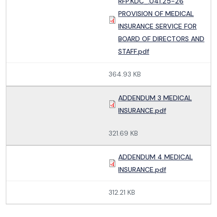
RFP.KDC_.041.25-26
PROVISION OF MEDICAL
INSURANCE SERVICE FOR
BOARD OF DIRECTORS AND
STAFF.pdf
364.93 KB
ADDENDUM 3 MEDICAL
INSURANCE.pdf
321.69 KB
ADDENDUM 4 MEDICAL
INSURANCE.pdf
312.21 KB